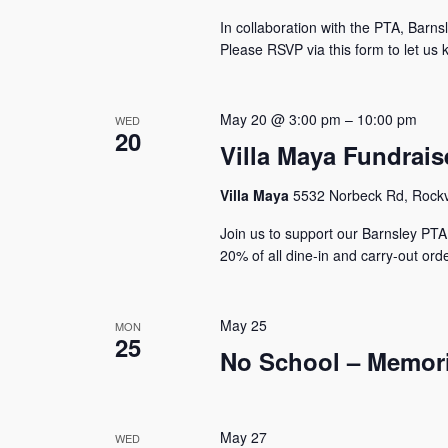
In collaboration with the PTA, Barnsle
Please RSVP via this form to let us 
May 20 @ 3:00 pm
–
10:00 pm
WED
20
Villa Maya Fundrais
Villa Maya
5532 Norbeck Rd, Rockvi
Join us to support our Barnsley PTA
20% of all dine-in and carry-out orde
May 25
MON
25
No School – Memori
May 27
WED