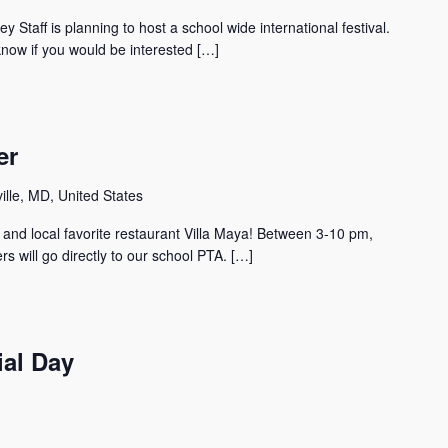
y Staff is planning to host a school wide international festival.
know if you would be interested […]
er
lle, MD, United States
 and local favorite restaurant Villa Maya! Between 3-10 pm,
rs will go directly to our school PTA. […]
al Day