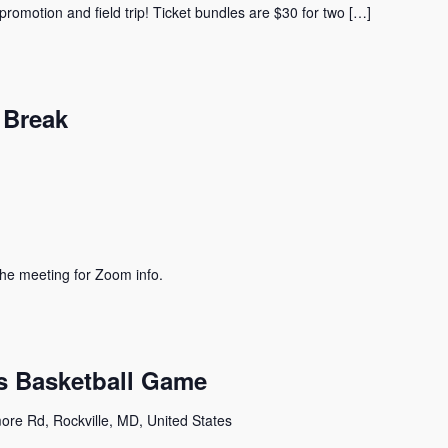
promotion and field trip! Ticket bundles are $30 for two […]
 Break
he meeting for Zoom info.
ts Basketball Game
ore Rd, Rockville, MD, United States