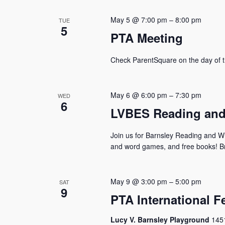
May 5 @ 7:00 pm
–
8:00 pm
TUE
5
PTA Meeting
Check ParentSquare on the day of t
May 6 @ 6:00 pm
–
7:30 pm
WED
6
LVBES Reading and 
Join us for Barnsley Reading and Writ
and word games, and free books! Bri
May 9 @ 3:00 pm
–
5:00 pm
SAT
9
PTA International Fe
Lucy V. Barnsley Playground
1451