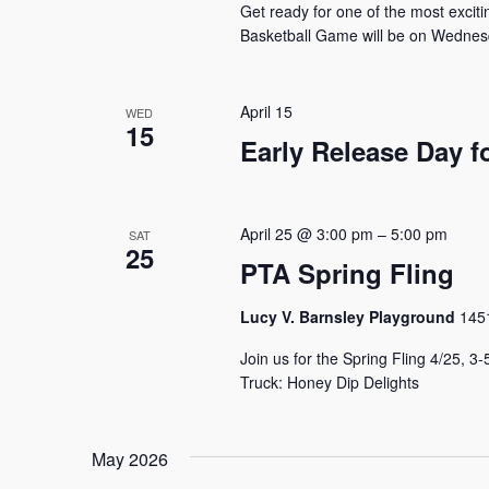
Get ready for one of the most excit
Basketball Game will be on Wednesd
April 15
WED
15
Early Release Day f
April 25 @ 3:00 pm
–
5:00 pm
SAT
25
PTA Spring Fling
Lucy V. Barnsley Playground
1451
Join us for the Spring Fling 4/25, 
Truck: Honey Dip Delights
May 2026