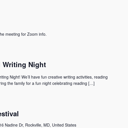
he meeting for Zoom info.
Writing Night
ing Night! We’ll have fun creative writing activities, reading
ng the family for a fun night celebrating reading […]
stival
6 Nadine Dr, Rockville, MD, United States