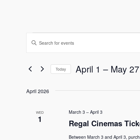
Events
Events
Enter
Keyword.
Search
Search
and
for
April 1
 – 
May 27
Today
Events
Select
Views
by
date.
Keyword.
April 2026
Navigation
March 3
–
April 3
WED
1
Regal Cinemas Tick
Between March 3 and April 3, purch