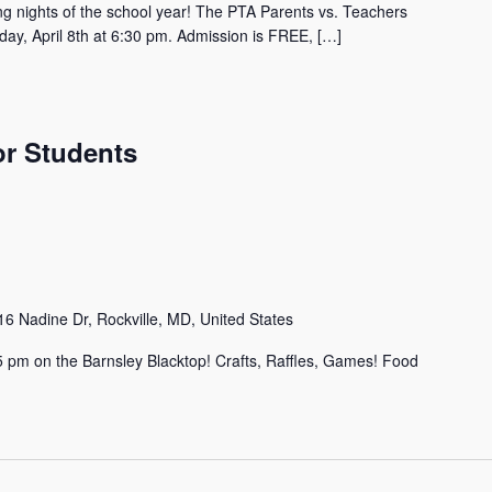
ing nights of the school year! The PTA Parents vs. Teachers
ay, April 8th at 6:30 pm. Admission is FREE, […]
or Students
6 Nadine Dr, Rockville, MD, United States
3-5 pm on the Barnsley Blacktop! Crafts, Raffles, Games! Food