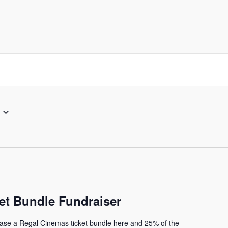
et Bundle Fundraiser
ase a Regal Cinemas ticket bundle here and 25% of the