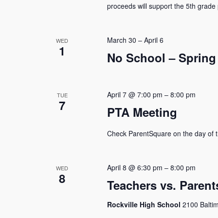
proceeds will support the 5th grade 
March 30
–
April 6
WED
1
No School – Spring
April 7 @ 7:00 pm
–
8:00 pm
TUE
7
PTA Meeting
Check ParentSquare on the day of t
April 8 @ 6:30 pm
–
8:00 pm
WED
8
Teachers vs. Paren
Rockville High School
2100 Baltim