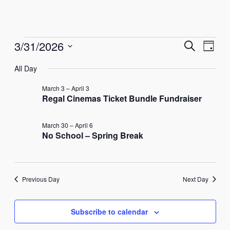
Events
Events
Eve
3/31/2026
Search
Day
Vie
Select
Search
for
All Day
Nav
date.
and
March
March 3
–
April 3
Regal Cinemas Ticket Bundle Fundraiser
Views
31,
Naviga
March 30
–
April 6
No School – Spring Break
2026
Previous Day
Next Day
Subscribe to calendar